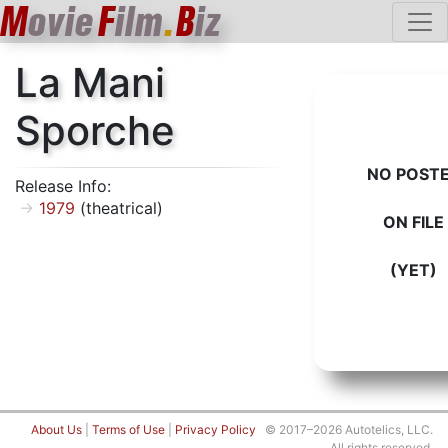
M
ovie
F
ilm
.
B
iz
La Mani
Sporche
NO POST
Release Info:
1979
(theatrical)
ON FILE
(YET)
About Us
|
Terms of Use
|
Privacy Policy
© 2017–2026 Autotelics, LLC.
All rights reserved.