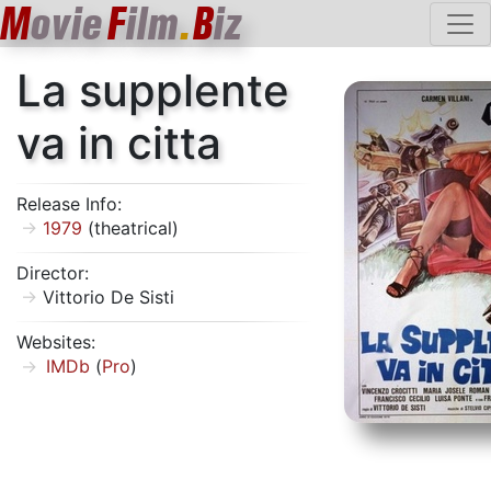
M
ovie
F
ilm
.
B
iz
La supplente
va in citta
Release Info:
1979
(theatrical)
Director:
Vittorio De Sisti
Websites:
IMDb
(
Pro
)