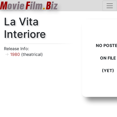
M
ovie
F
ilm
.
B
iz
La Vita
Interiore
NO POST
Release Info:
1980
(theatrical)
ON FILE
(YET)