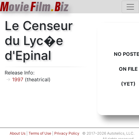
M
ovie
F
ilm
.
B
iz
Le Censeur
du Lyc�e
d'Epinal
NO POST
ON FILE
Release Info:
1997
(theatrical)
(YET)
About Us
|
Terms of Use
|
Privacy Policy
© 2017–2026 Autotelics, LLC.
All rights reserved.