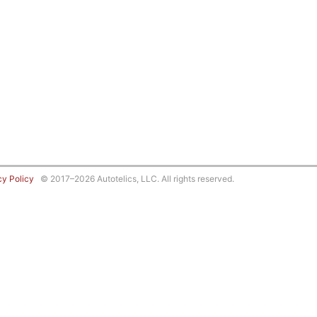
cy Policy
© 2017–2026 Autotelics, LLC. All rights reserved.