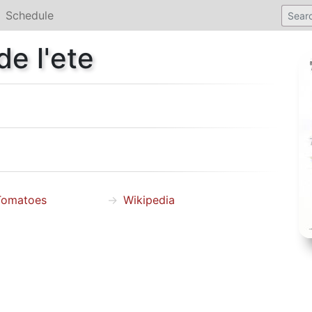
Schedule
e l'ete
Tomatoes
Wikipedia