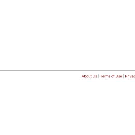
About Us
|
Terms of Use
|
Priva