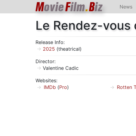
M
ovie
F
ilm
.
B
iz
News
Le Rendez-vous d
Release Info:
2025
(theatrical)
Director:
Valentine Cadic
Websites:
IMDb
(
Pro
)
Rotten 