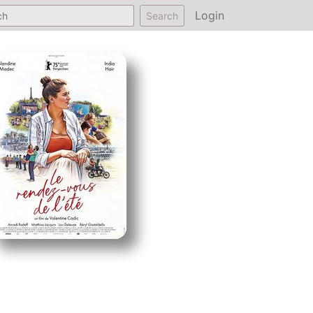
Login
Search