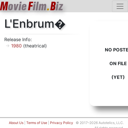
M
ovie
F
ilm
.
B
iz
L'Enbrum�
Release Info:
1980
(theatrical)
NO POST
ON FILE
(YET)
About Us
|
Terms of Use
|
Privacy Policy
© 2017–2026 Autotelics, LLC.
All rights reserved.