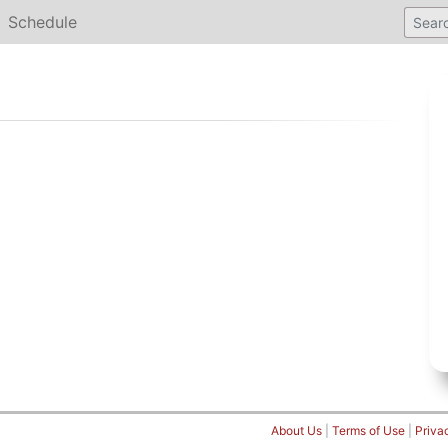
Schedule
About Us
|
Terms of Use
|
Priva