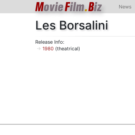
M
ovie
F
ilm
.
B
iz
News
Les Borsalini
Release Info:
1980
(theatrical)