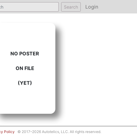
Login
Search
NO POSTER
ON FILE
(YET)
cy Policy
© 2017–2026 Autotelics, LLC. All rights reserved.