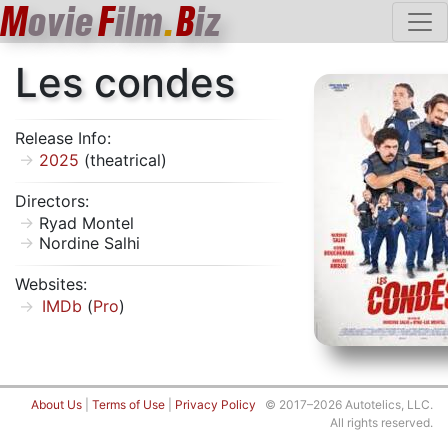
M
ovie
F
ilm
.
B
iz
Les condes
Release Info:
2025
(theatrical)
Directors:
Ryad Montel
Nordine Salhi
Websites:
IMDb
(
Pro
)
About Us
|
Terms of Use
|
Privacy Policy
© 2017–2026 Autotelics, LLC.
All rights reserved.