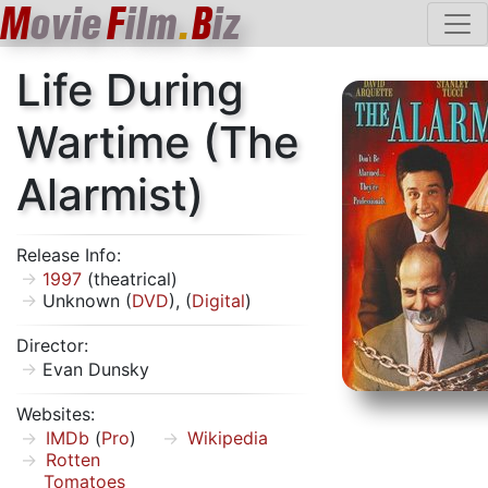
M
ovie
F
ilm
.
B
iz
Life During
Wartime (The
Alarmist)
Release Info:
1997
(theatrical)
Unknown (
DVD
), (
Digital
)
Director:
Evan Dunsky
Websites:
IMDb
(
Pro
)
Wikipedia
Rotten
Tomatoes