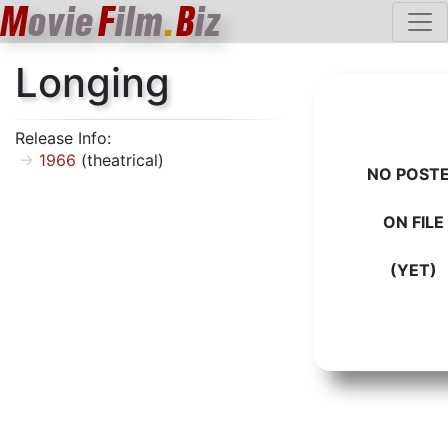
M
ovie
F
ilm
.
B
iz
Longing
Release Info:
1966
(theatrical)
NO POST
ON FILE
(YET)