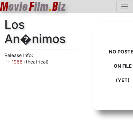
M
ovie
F
ilm
.
B
iz
Los
An�nimos
NO POST
Release Info:
1966
(theatrical)
ON FILE
(YET)