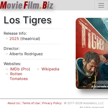
M
ovie
F
ilm
.
B
iz
Los Tigres
Release Info:
2025
(theatrical)
Director:
Alberto Rodriguez
Websites:
IMDb
(
Pro
)
Wikipedia
Rotten
Tomatoes
About Us
|
Terms of Use
|
Privacy Policy
© 2017–2026 Autotelics, LLC.
All rights reserved.