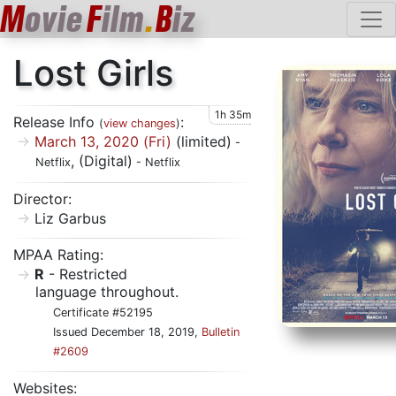
M
ovie
F
ilm
.
B
iz
Lost Girls
1h 35m
Release Info
:
(
view changes
)
March 13, 2020 (Fri)
(limited)
-
, (Digital)
Netflix
- Netflix
Director:
Liz Garbus
MPAA Rating:
R
- Restricted
language throughout.
Certificate #52195
Issued December 18, 2019,
Bulletin
#2609
Websites: