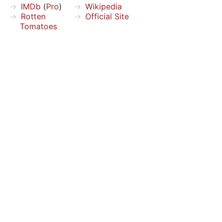
IMDb
(
Pro
)
Wikipedia
Rotten
Official Site
Tomatoes