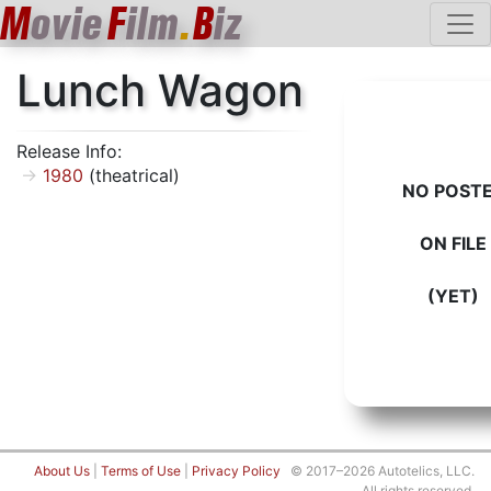
M
ovie
F
ilm
.
B
iz
Lunch Wagon
Release Info:
1980
(theatrical)
NO POST
ON FILE
(YET)
About Us
|
Terms of Use
|
Privacy Policy
© 2017–2026 Autotelics, LLC.
All rights reserved.