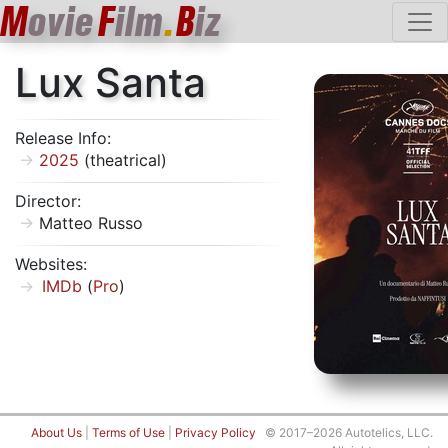
M
ovie
F
ilm
.
B
iz
Lux Santa
Release Info:
2025
(theatrical)
Director:
Matteo Russo
Websites:
IMDb
(
Pro
)
About Us
|
Terms of Use
|
Privacy Policy
© 2017–2026 Autotelics, LLC.