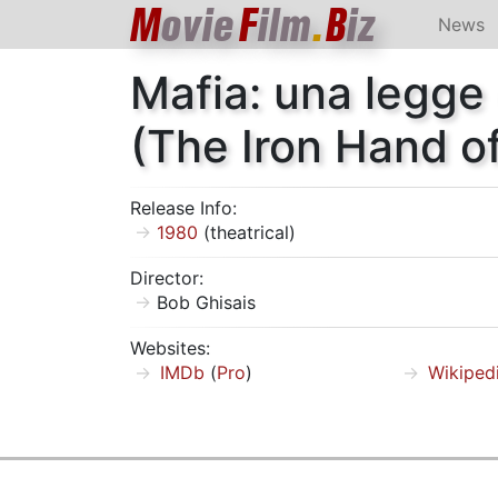
M
ovie
F
ilm
.
B
iz
News
Mafia: una legge
(The Iron Hand of
Release Info:
1980
(theatrical)
Director:
Bob Ghisais
Websites:
IMDb
(
Pro
)
Wikiped