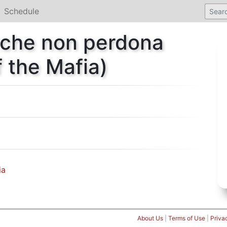
Schedule
 che non perdona
 the Mafia)
ia
About Us
|
Terms of Use
|
Priva