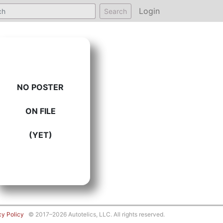
Login
Search
NO POSTER
ON FILE
(YET)
cy Policy
© 2017–2026 Autotelics, LLC. All rights reserved.