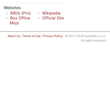
Websites:
IMDb
(
Pro
)
Wikipedia
Box Office
Official Site
Mojo
About Us
|
Terms of Use
|
Privacy Policy
© 2017–2026 Autotelics, LLC.
All rights reserved.