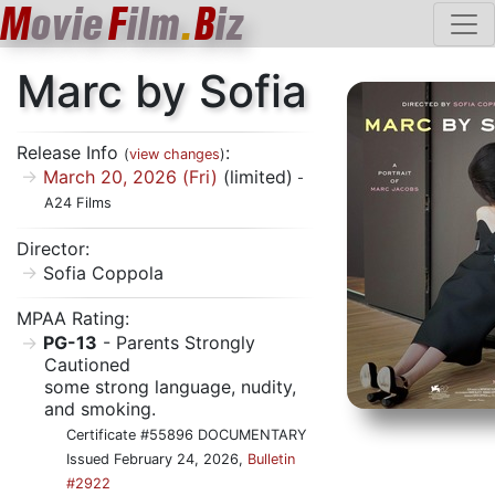
M
ovie
F
ilm
.
B
iz
Marc by Sofia
Release Info
:
(
view changes
)
March 20, 2026 (Fri)
(limited)
-
A24 Films
Director:
Sofia Coppola
MPAA Rating:
PG-13
- Parents Strongly
Cautioned
some strong language, nudity,
and smoking.
Certificate #55896 DOCUMENTARY
Issued February 24, 2026,
Bulletin
#2922