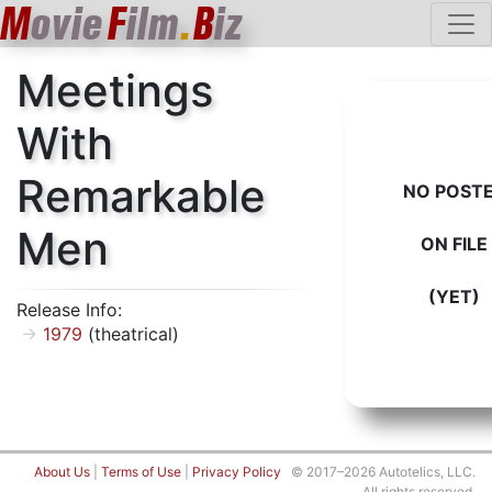
M
ovie
F
ilm
.
B
iz
Meetings
With
Remarkable
NO POST
Men
ON FILE
(YET)
Release Info:
1979
(theatrical)
About Us
|
Terms of Use
|
Privacy Policy
© 2017–2026 Autotelics, LLC.
All rights reserved.