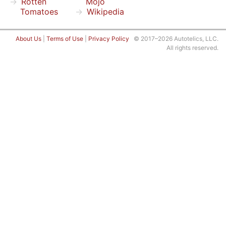
Rotten
Mojo
Tomatoes
Wikipedia
About Us
|
Terms of Use
|
Privacy Policy
© 2017–2026 Autotelics, LLC.
All rights reserved.