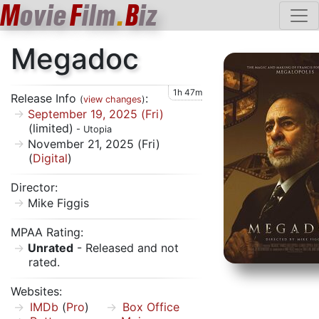
M
ovie
F
ilm
.
B
iz
Megadoc
1h 47m
Release Info
:
(
view changes
)
September 19, 2025 (Fri)
(limited)
- Utopia
November 21, 2025 (Fri)
(
Digital
)
Director:
Mike Figgis
MPAA Rating:
Unrated
- Released and not
rated.
Websites:
IMDb
(
Pro
)
Box Office