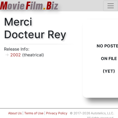
M
ovie
F
ilm
.
B
iz
Merci
Docteur Rey
NO POST
Release Info:
2002
(theatrical)
ON FILE
(YET)
About Us
|
Terms of Use
|
Privacy Policy
© 2017–2026 Autotelics, LLC.
All rights reserved.