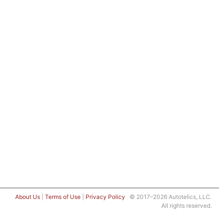
About Us
|
Terms of Use
|
Privacy Policy
© 2017–2026 Autotelics, LLC.
All rights reserved.