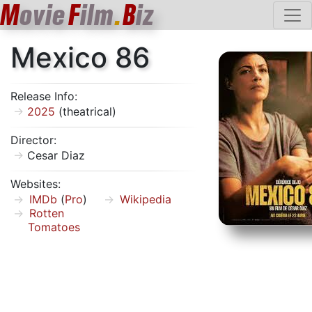
M
ovie
F
ilm
.
B
iz
Mexico 86
Release Info:
2025
(theatrical)
Director:
Cesar Diaz
Websites:
IMDb
(
Pro
)
Wikipedia
Rotten
Tomatoes