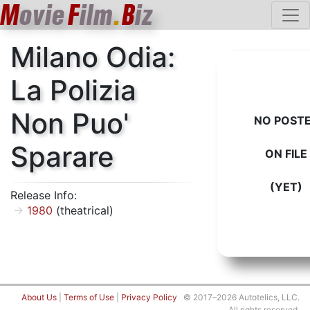
M
ovie
F
ilm
.
B
iz
Milano Odia:
La Polizia
Non Puo'
NO POST
Sparare
ON FILE
(YET)
Release Info:
1980
(theatrical)
About Us
|
Terms of Use
|
Privacy Policy
© 2017–2026 Autotelics, LLC.
All rights reserved.