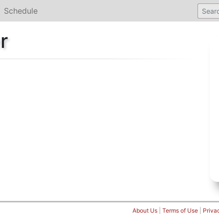
Schedule
r
About Us
|
Terms of Use
|
Priva