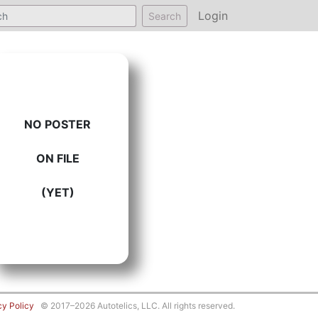
Login
Search
NO POSTER
ON FILE
(YET)
cy Policy
© 2017–2026 Autotelics, LLC. All rights reserved.