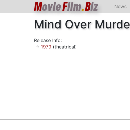
M
ovie
F
ilm
.
B
iz
News
Mind Over Murde
Release Info:
1979
(theatrical)