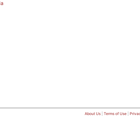
ia
About Us
|
Terms of Use
|
Priva