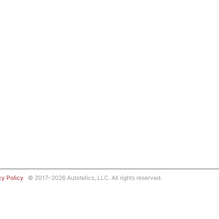
cy Policy
© 2017–2026 Autotelics, LLC. All rights reserved.