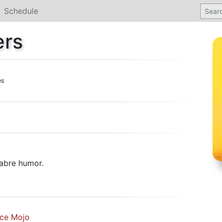
Schedule
ers
es
abre humor.
ice Mojo