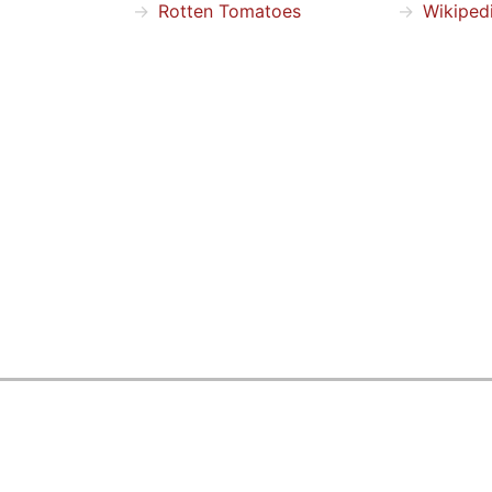
Rotten Tomatoes
Wikiped