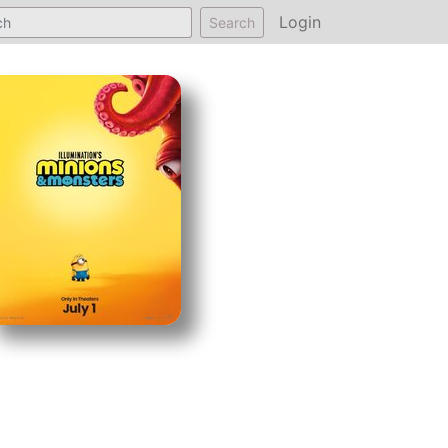
Login
Search