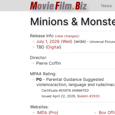
M
ovie
F
ilm
.
B
iz
News
Minions & Monst
Release Info
:
(
view changes
)
July 1, 2026 (Wed)
(wide)
- Universal Pictur
TBD (
Digital
)
Director:
Pierre Coffin
MPAA Rating:
PG
- Parental Guidance Suggested
violence/action, language and rude/mac
Certificate #55976 ANIMATED
Issued April 22, 2026,
Bulletin #2933
Websites:
IMDb
(
Pro
)
Box Off