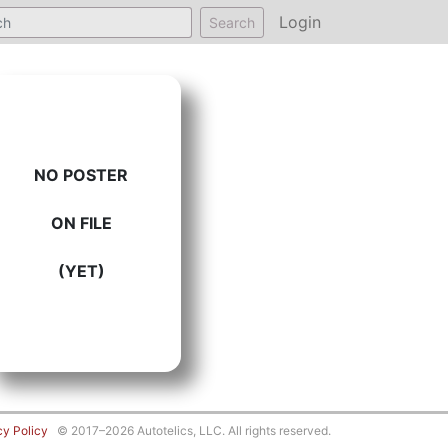
Login
Search
NO POSTER
ON FILE
(YET)
cy Policy
© 2017–2026 Autotelics, LLC. All rights reserved.