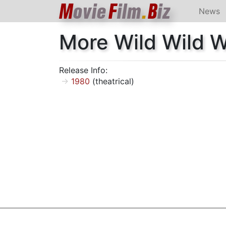
M
ovie
F
ilm
.
B
iz
News
More Wild Wild 
Release Info:
1980
(theatrical)