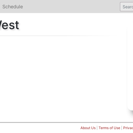
Schedule
West
About Us
|
Terms of Use
|
Priva