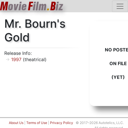
M
ovie
F
ilm
.
B
iz
Mr. Bourn's
Gold
NO POST
Release Info:
1997
(theatrical)
ON FILE
(YET)
About Us
|
Terms of Use
|
Privacy Policy
© 2017–2026 Autotelics, LLC.
All rights reserved.