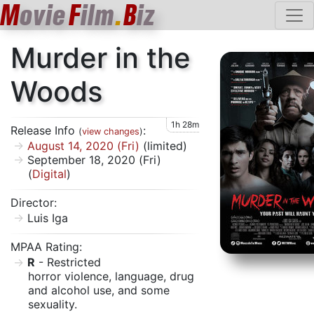
M
ovie
F
ilm
.
B
iz
Murder in the
Woods
1h 28m
Release Info
:
(
view changes
)
August 14, 2020 (Fri)
(limited)
September 18, 2020 (Fri)
(
Digital
)
Director:
Luis Iga
MPAA Rating:
R
- Restricted
horror violence, language, drug
and alcohol use, and some
sexuality.