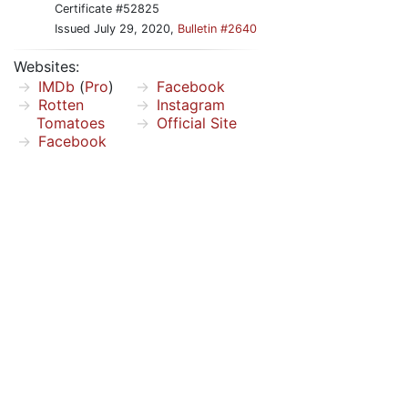
Certificate #52825
Issued July 29, 2020,
Bulletin #2640
Websites:
IMDb
(
Pro
)
Facebook
Rotten
Instagram
Tomatoes
Official Site
Facebook