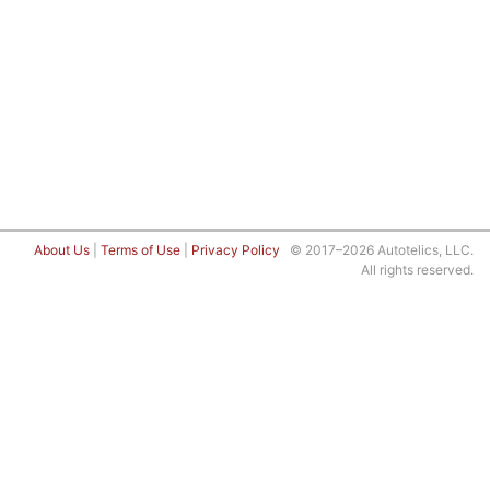
About Us
|
Terms of Use
|
Privacy Policy
© 2017–2026 Autotelics, LLC.
All rights reserved.