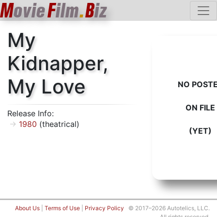
M
ovie
F
ilm
.
B
iz
My
Kidnapper,
My Love
NO POST
ON FILE
Release Info:
1980
(theatrical)
(YET)
About Us
|
Terms of Use
|
Privacy Policy
© 2017–2026 Autotelics, LLC.
All rights reserved.