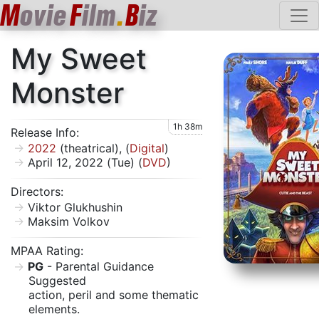
M
ovie
F
ilm
.
B
iz
My Sweet
Monster
1h 38m
Release Info:
2022
(theatrical), (
Digital
)
April 12, 2022 (Tue) (
DVD
)
Directors:
Viktor Glukhushin
Maksim Volkov
MPAA Rating:
PG
- Parental Guidance
Suggested
action, peril and some thematic
elements.