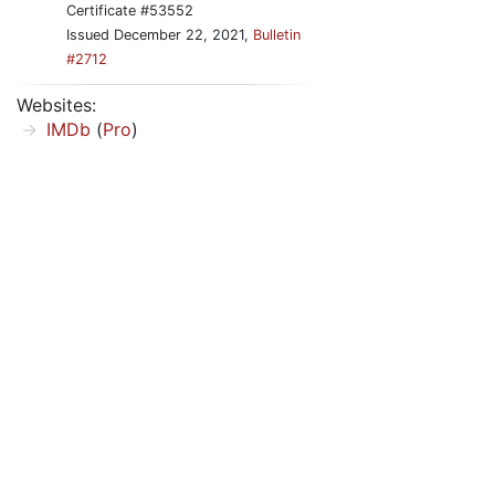
Certificate #53552
Issued December 22, 2021,
Bulletin
#2712
Websites:
IMDb
(
Pro
)