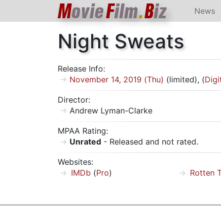
M
ovie
F
ilm
.
B
iz
News
Night Sweats
Release Info:
November 14, 2019 (Thu)
(limited), (
Digi
Director:
Andrew Lyman-Clarke
MPAA Rating:
Unrated
- Released and not rated.
Websites:
IMDb
(
Pro
)
Rotten 