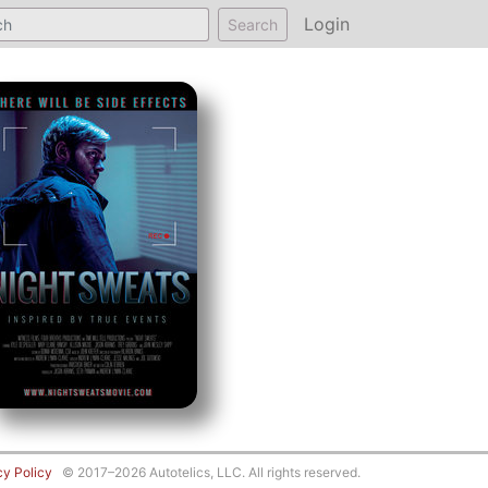
Login
Search
cy Policy
© 2017–2026 Autotelics, LLC. All rights reserved.