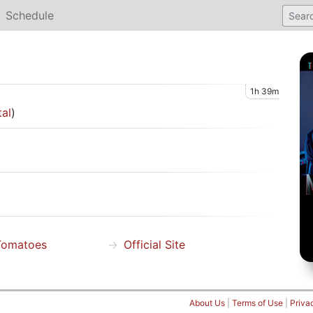
Schedule
1h 39m
tal
)
Tomatoes
Official Site
About Us
|
Terms of Use
|
Priva