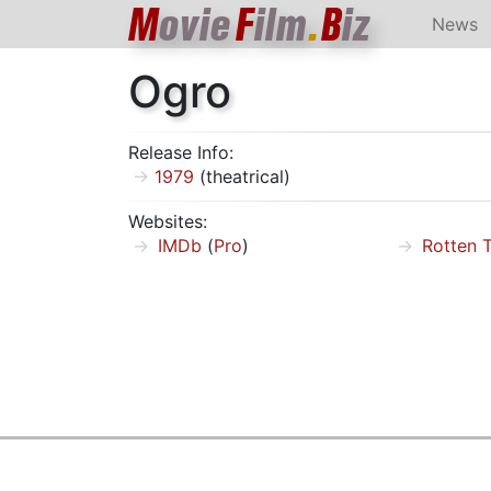
M
ovie
F
ilm
.
B
iz
News
Ogro
Release Info:
1979
(theatrical)
Websites:
IMDb
(
Pro
)
Rotten 