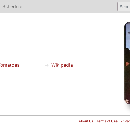
Schedule
Tomatoes
Wikipedia
About Us
|
Terms of Use
|
Priva