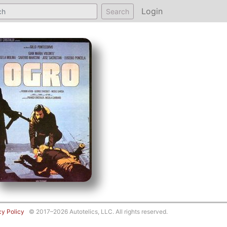
Login
Search
cy Policy
© 2017–2026 Autotelics, LLC. All rights reserved.