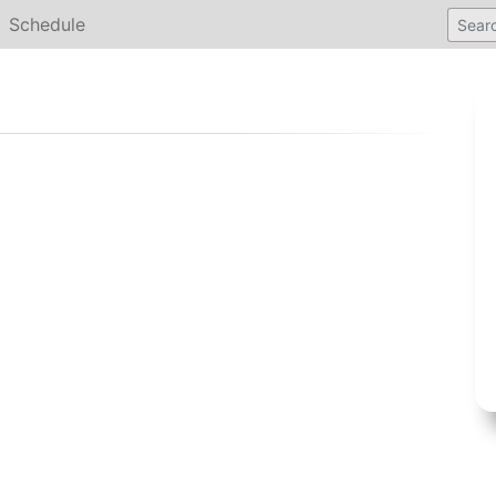
Schedule