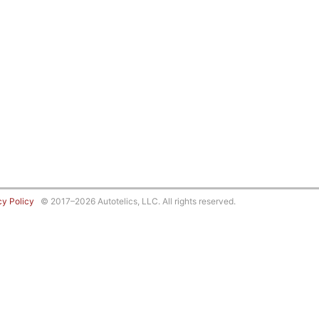
cy Policy
© 2017–2026 Autotelics, LLC. All rights reserved.