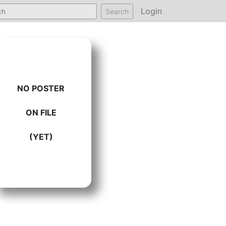
Login
Search
NO POSTER
ON FILE
(YET)