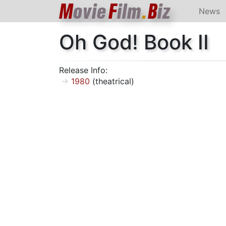
M
ovie
F
ilm
.
B
iz
News
Oh God! Book II
Release Info:
1980
(theatrical)