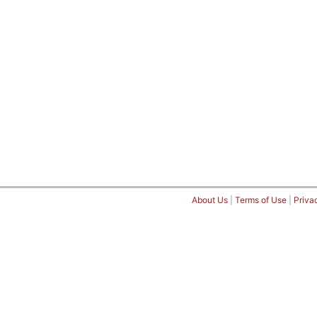
About Us
|
Terms of Use
|
Priva