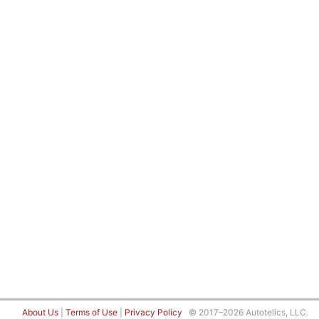
About Us
|
Terms of Use
|
Privacy Policy
© 2017–2026 Autotelics, LLC.