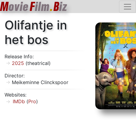
M
ovie
F
ilm
.
B
iz
Olifantje in
het bos
Release Info:
2025
(theatrical)
Director:
Meikeminne Clinckspoor
Websites:
IMDb
(
Pro
)