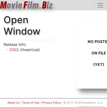
M
ovie
F
ilm
.
B
iz
Open
Window
NO POST
Release Info:
2002
(theatrical)
ON FILE
(YET)
About Us
|
Terms of Use
|
Privacy Policy
© 2017–2026 Autotelics, LLC.
All rights reserved.