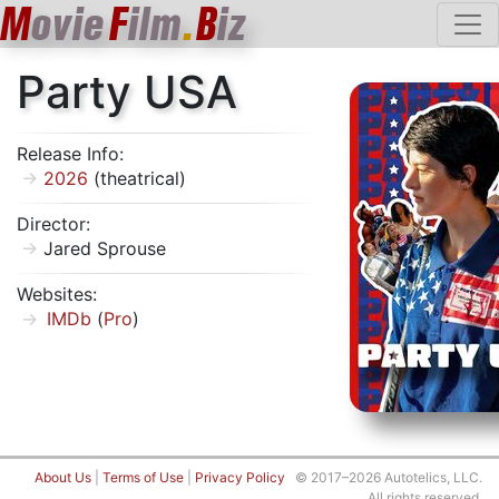
M
ovie
F
ilm
.
B
iz
Party USA
Release Info:
2026
(theatrical)
Director:
Jared Sprouse
Websites:
IMDb
(
Pro
)
About Us
|
Terms of Use
|
Privacy Policy
© 2017–2026 Autotelics, LLC.
All rights reserved.