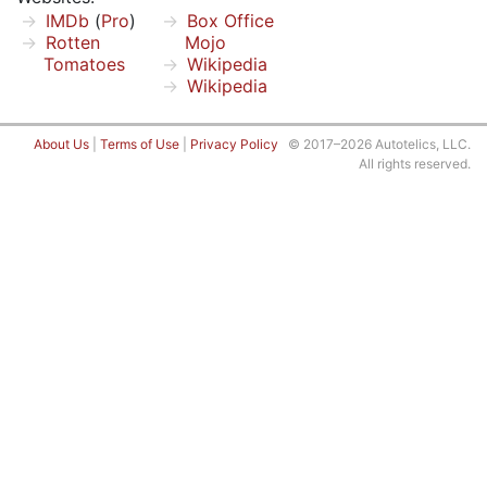
IMDb
(
Pro
)
Box Office
Rotten
Mojo
Tomatoes
Wikipedia
Wikipedia
About Us
|
Terms of Use
|
Privacy Policy
© 2017–2026 Autotelics, LLC.
All rights reserved.