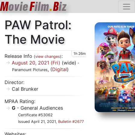
M
ovie
F
ilm
.
B
iz
PAW Patrol:
The Movie
1h 26m
Release Info
:
(
view changes
)
August 20, 2021 (Fri)
(wide)
-
, (
Digital
)
Paramount Pictures
Director:
Cal Brunker
MPAA Rating:
G
- General Audiences
Certificate #53062
Issued April 21, 2021,
Bulletin #2677
Websites: