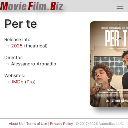
M
ovie
F
ilm
.
B
iz
Per te
Release Info:
2025
(theatrical)
Director:
Alessandro Aronadio
Websites:
IMDb
(
Pro
)
About Us
|
Terms of Use
|
Privacy Policy
© 2017–2026 Autotelics, LLC.