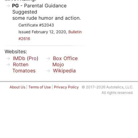
PG
- Parental Guidance
Suggested
some rude humor and action.
Certificate #52043
Issued February 12, 2020,
Bulletin
#2616
Websites:
IMDb
(
Pro
)
Box Office
Rotten
Mojo
Tomatoes
Wikipedia
About Us
|
Terms of Use
|
Privacy Policy
© 2017–2026 Autotelics, LLC.
All rights reserved.