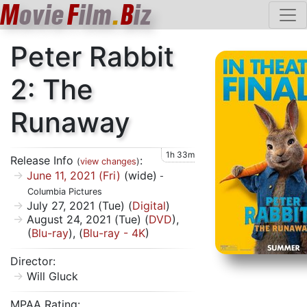
M
ovie
F
ilm
.
B
iz
Peter Rabbit
2: The
Runaway
1h 33m
Release Info
:
(
view changes
)
June 11, 2021 (Fri)
(wide)
-
Columbia Pictures
July 27, 2021 (Tue) (
Digital
)
August 24, 2021 (Tue) (
DVD
),
(
Blu-ray
), (
Blu-ray - 4K
)
Director:
Will Gluck
MPAA Rating: