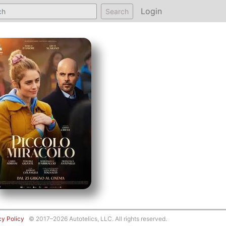
Login
Search
cy Policy
© 2017–2026 Autotelics, LLC. All rights reserved.