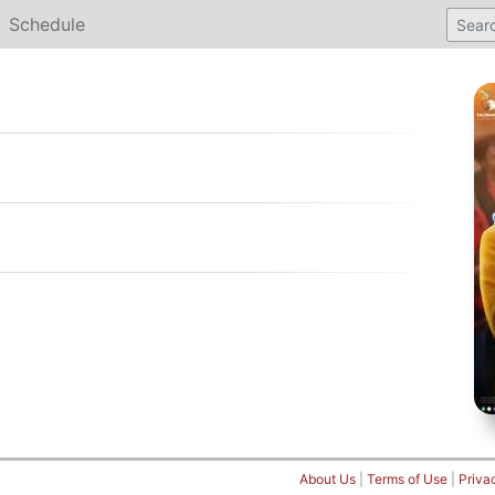
Schedule
About Us
|
Terms of Use
|
Priva