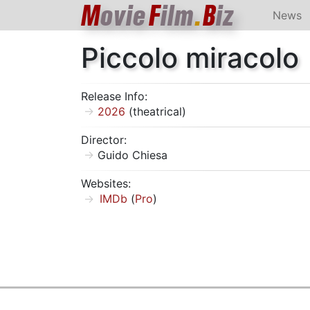
M
ovie
F
ilm
.
B
iz
News
Piccolo miracolo
Release Info:
2026
(theatrical)
Director:
Guido Chiesa
Websites:
IMDb
(
Pro
)