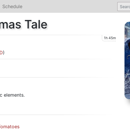
Schedule
tmas Tale
1h 45m
D
)
c elements.
Tomatoes