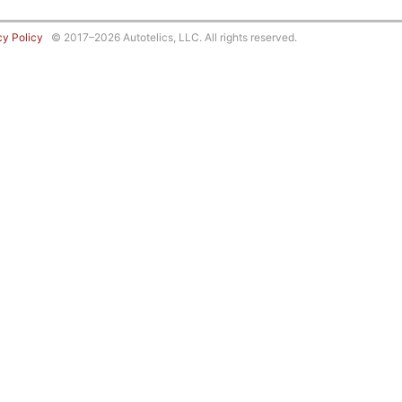
cy Policy
© 2017–2026 Autotelics, LLC. All rights reserved.