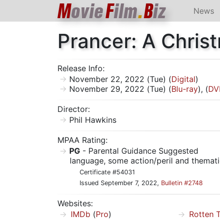
M
ovie
F
ilm
.
B
iz
News
Prancer: A Chris
Release Info:
November 22, 2022 (Tue) (
Digital
)
November 29, 2022 (Tue) (
Blu-ray
), (
DV
Director:
Phil Hawkins
MPAA Rating:
PG
- Parental Guidance Suggested
language, some action/peril and themati
Certificate #54031
Issued September 7, 2022,
Bulletin #2748
Websites:
IMDb
(
Pro
)
Rotten 