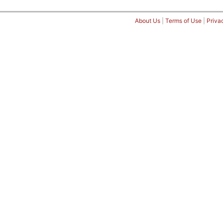
About Us
|
Terms of Use
|
Priva