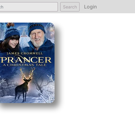
Login
Search