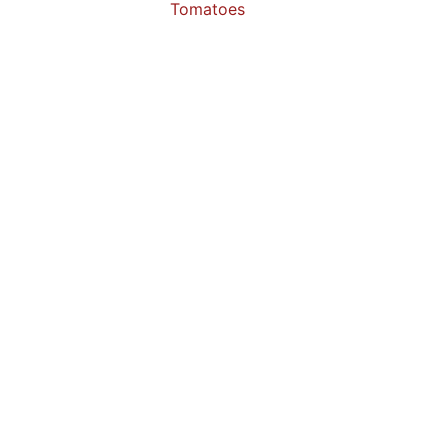
Tomatoes