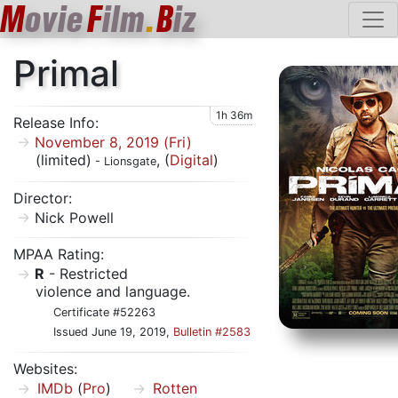
M
ovie
F
ilm
.
B
iz
Primal
1h 36m
Release Info:
November 8, 2019 (Fri)
(limited)
, (
Digital
)
- Lionsgate
Director:
Nick Powell
MPAA Rating:
R
- Restricted
violence and language.
Certificate #52263
Issued June 19, 2019,
Bulletin #2583
Websites:
IMDb
(
Pro
)
Rotten