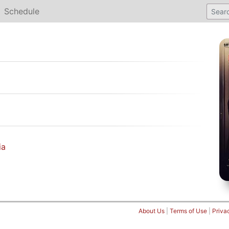
Schedule
ia
About Us
|
Terms of Use
|
Priva