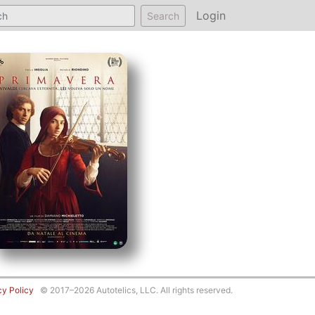
Login
Search
cy Policy
© 2017–2026 Autotelics, LLC. All rights reserved.