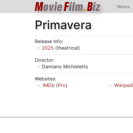
M
ovie
F
ilm
.
B
iz
News
Primavera
Release Info:
2025
(theatrical)
Director:
Damiano Michieletto
Websites:
IMDb
(
Pro
)
Wikiped