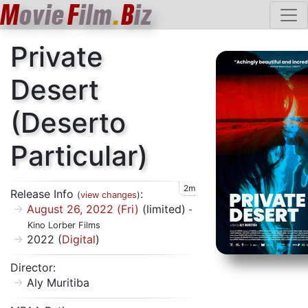
M
ovie
F
ilm
.
B
iz
Private
Desert
(Deserto
Particular)
2m
Release Info
:
(
view changes
)
August 26, 2022 (Fri)
(limited)
-
Kino Lorber Films
2022 (
Digital
)
Director:
Aly Muritiba