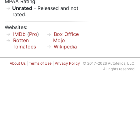
MPAA Rating:
Unrated
- Released and not
rated.
Websites:
IMDb
(
Pro
)
Box Office
Rotten
Mojo
Tomatoes
Wikipedia
About Us
|
Terms of Use
|
Privacy Policy
© 2017–2026 Autotelics, LLC.
All rights reserved.