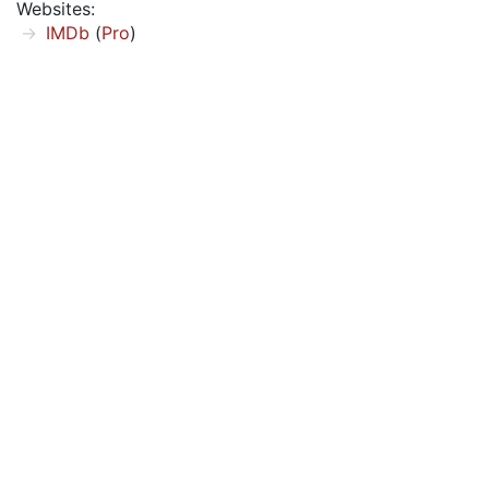
Websites:
IMDb
(
Pro
)