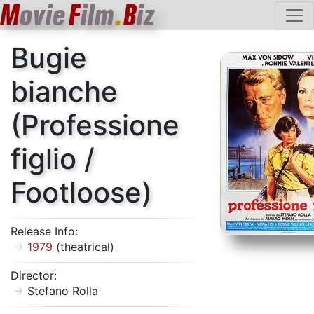
M
ovie
F
ilm
.
B
iz
Bugie
bianche
(Professione
figlio /
Footloose)
Release Info:
1979
(theatrical)
Director:
Stefano Rolla