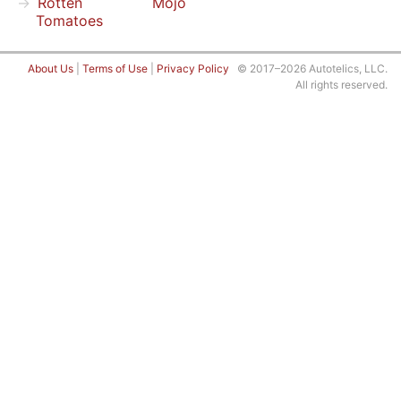
Rotten
Mojo
Tomatoes
About Us
|
Terms of Use
|
Privacy Policy
© 2017–2026 Autotelics, LLC.
All rights reserved.