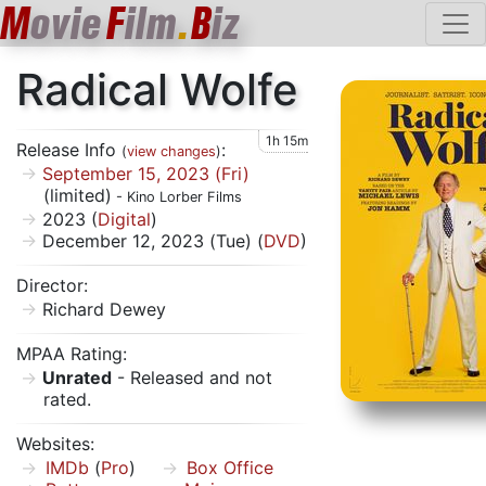
M
ovie
F
ilm
.
B
iz
Radical Wolfe
1h 15m
Release Info
:
(
view changes
)
September 15, 2023 (Fri)
(limited)
- Kino Lorber Films
2023 (
Digital
)
December 12, 2023 (Tue) (
DVD
)
Director:
Richard Dewey
MPAA Rating:
Unrated
- Released and not
rated.
Websites:
IMDb
(
Pro
)
Box Office