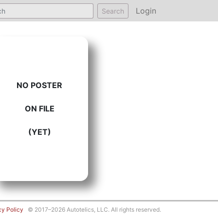
Login
Search
NO POSTER
ON FILE
(YET)
cy Policy
© 2017–2026 Autotelics, LLC. All rights reserved.