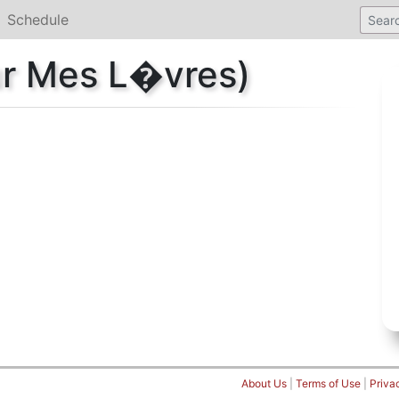
Schedule
ur Mes L�vres)
About Us
|
Terms of Use
|
Priva