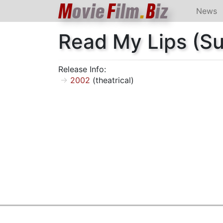
M
ovie
F
ilm
.
B
iz
News
Read My Lips (S
Release Info:
2002
(theatrical)