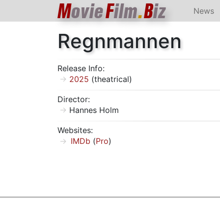
M
ovie
F
ilm
.
B
iz
News
Regnmannen
Release Info:
2025
(theatrical)
Director:
Hannes Holm
Websites:
IMDb
(
Pro
)