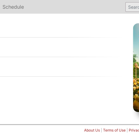
Schedule
About Us
|
Terms of Use
|
Priva