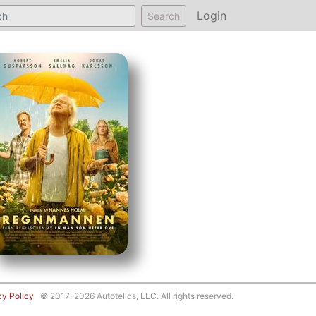
Login
Search
cy Policy
© 2017–2026 Autotelics, LLC. All rights reserved.