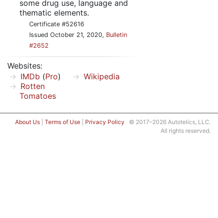
some drug use, language and
thematic elements.
Certificate #52616
Issued October 21, 2020,
Bulletin
#2652
Websites:
IMDb
(
Pro
)
Wikipedia
Rotten
Tomatoes
About Us
|
Terms of Use
|
Privacy Policy
© 2017–2026 Autotelics, LLC.
All rights reserved.