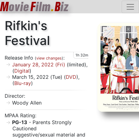
M
ovie
F
ilm
.
B
iz
Rifkin's
Festival
1h 32m
Release Info
:
(
view changes
)
January 28, 2022 (Fri)
(limited),
(
Digital
)
March 15, 2022 (Tue) (
DVD
),
(
Blu-ray
)
Director:
Woody Allen
MPAA Rating:
PG-13
- Parents Strongly
Cautioned
suggestive/sexual material and