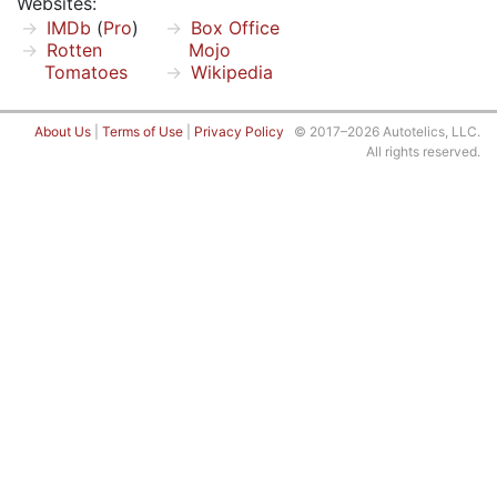
Websites:
IMDb
(
Pro
)
Box Office
Rotten
Mojo
Tomatoes
Wikipedia
About Us
|
Terms of Use
|
Privacy Policy
© 2017–2026 Autotelics, LLC.
All rights reserved.