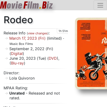
M
ovie
F
ilm
.
B
iz
Rodeo
1h 51m
Release Info
:
(
view changes
)
March 17, 2023 (Fri)
(limited)
-
Music Box Films
September 2, 2022 (Fri)
(
Digital
)
June 20, 2023 (Tue) (
DVD
),
(
Blu-ray
)
Director:
Lola Quivoron
MPAA Rating:
Unrated
- Released and not
rated.