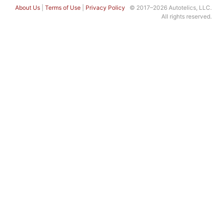
About Us
|
Terms of Use
|
Privacy Policy
© 2017–2026 Autotelics, LLC.
All rights reserved.