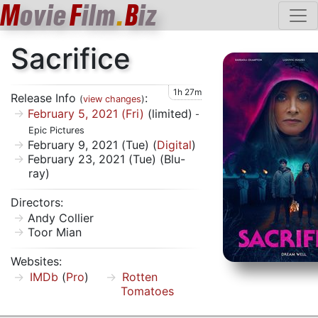
M
ovie
F
ilm
.
B
iz
Sacrifice
1h 27m
Release Info
:
(
view changes
)
February 5, 2021 (Fri)
(limited)
-
Epic Pictures
February 9, 2021 (Tue) (
Digital
)
February 23, 2021 (Tue) (Blu-
ray)
Directors:
Andy Collier
Toor Mian
Websites:
IMDb
(
Pro
)
Rotten
Tomatoes